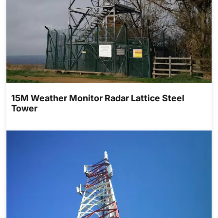
15M Weather Monitor Radar Lattice Steel
Tower