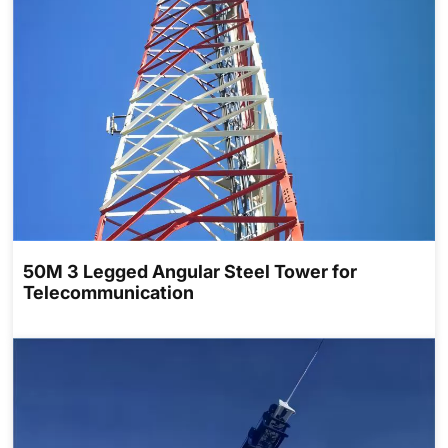
50M 3 Legged Angular Steel Tower for
Telecommunication