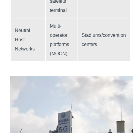
satellite
terminal
Multi-
Neutral
operator
Stadiums/convention
Host
platforms
centers
Networks
(MOCN)