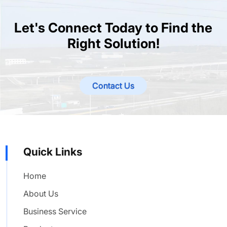
Let's Connect Today to Find the
Right Solution!
Contact Us
Quick Links
Home
About Us
Business Service