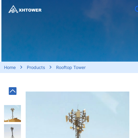
HOME
ABOUT US
BUSINESS SERVICE
PRODUCTS
Home
Products
Rooftop Tower
PROJECT
BLOG
CONTACT US