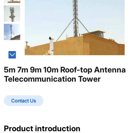
5m 7m 9m 10m Roof-top Antenna
Telecommunication Tower
Contact Us
Product introduction