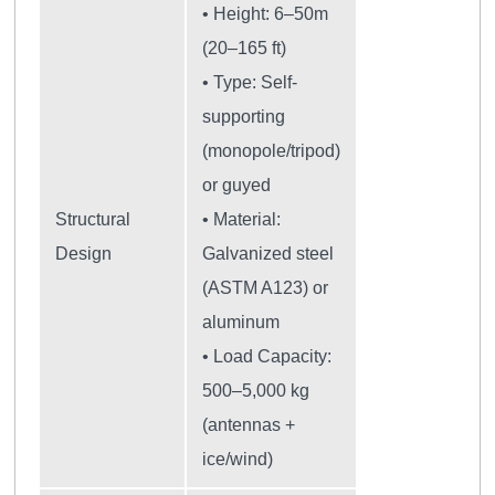
• Height: 6–50m
(20–165 ft)
• Type: Self-
supporting
(monopole/tripod)
or guyed
Structural
• Material:
Design
Galvanized steel
(ASTM A123) or
aluminum
• Load Capacity:
500–5,000 kg
(antennas +
ice/wind)