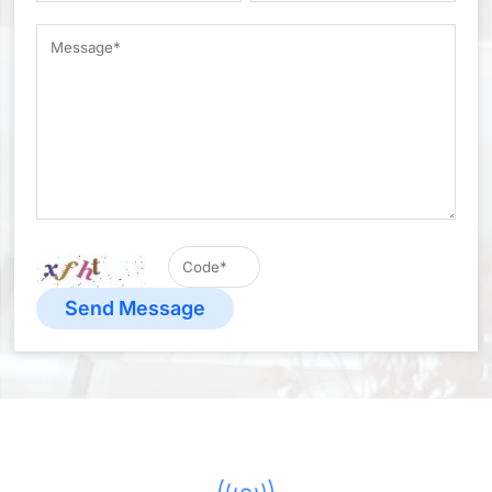
Send Message