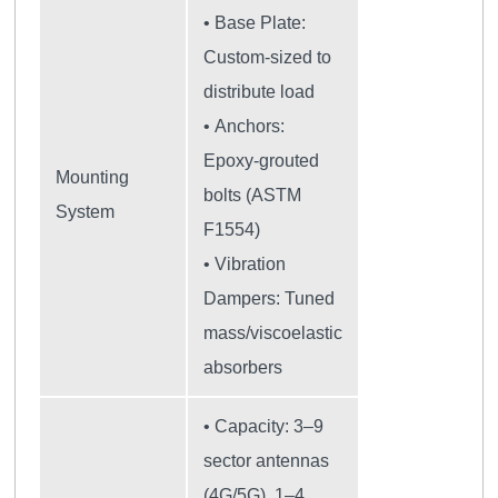
• Base Plate:
Custom-sized to
distribute load
• Anchors:
Epoxy-grouted
Mounting
bolts (ASTM
System
F1554)
• Vibration
Dampers: Tuned
mass/viscoelastic
absorbers
• Capacity: 3–9
sector antennas
(4G/5G), 1–4