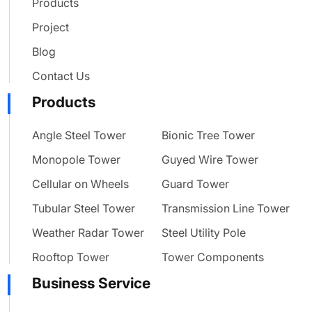
Products
Project
Blog
Contact Us
Products
Angle Steel Tower
Bionic Tree Tower
Monopole Tower
Guyed Wire Tower
Cellular on Wheels
Guard Tower
Tubular Steel Tower
Transmission Line Tower
Weather Radar Tower
Steel Utility Pole
Rooftop Tower
Tower Components
Business Service