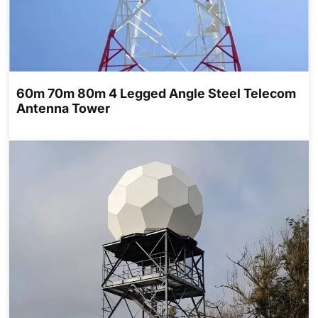
60m 70m 80m 4 Legged Angle Steel Telecom
Antenna Tower