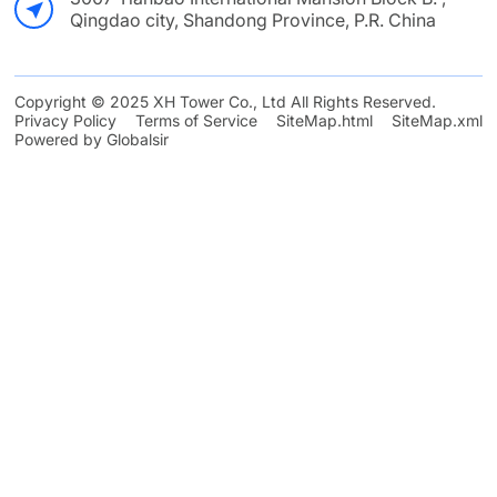
Qingdao city, Shandong Province, P.R. China
Copyright © 2025 XH Tower Co., Ltd All Rights Reserved.
Privacy Policy
Terms of Service
SiteMap.html
SiteMap.xml
Powered by Globalsir