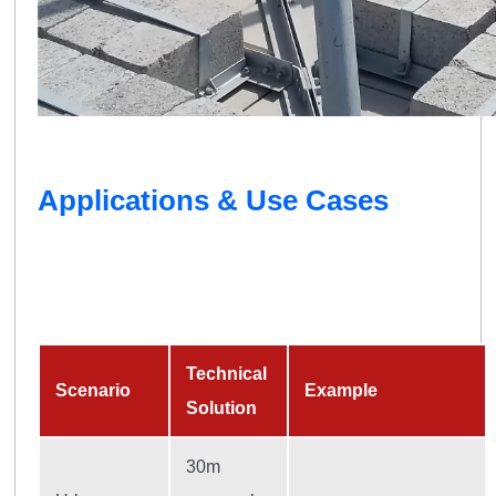
Applications & Use Cases
Technical
Scenario
Example
Solution
30m