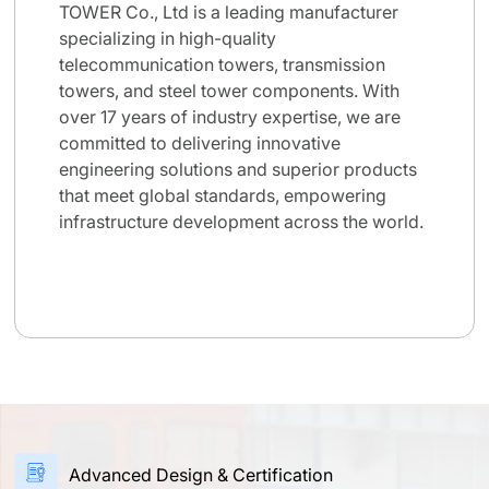
TOWER Co., Ltd is a leading manufacturer
specializing in high-quality
telecommunication towers, transmission
towers, and steel tower components. With
over 17 years of industry expertise, we are
committed to delivering innovative
engineering solutions and superior products
that meet global standards, empowering
infrastructure development across the world.
Advanced Design & Certification