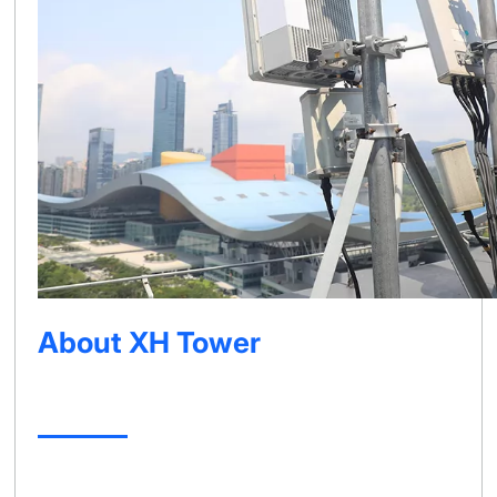
About XH Tower