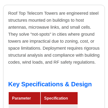
Roof Top Telecom Towers are engineered steel
structures mounted on buildings to host
antennas, microwave links, and small cells.
They solve "not-spots" in cities where ground
towers are impractical due to zoning, cost, or
space limitations. Deployment requires rigorous
structural analysis and compliance with building
codes, wind loads, and RF safety regulations.
Key Specifications & Design
Parameter
Specification