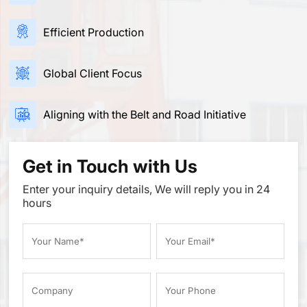
Efficient Production
Global Client Focus
Aligning with the Belt and Road Initiative
Get in Touch with Us
Enter your inquiry details, We will reply you in 24
hours