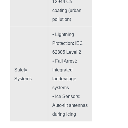
12944 C5
coating (urban
pollution)
• Lightning
Protection: IEC
62305 Level 2
• Fall Arrest:
Safety
Integrated
Systems
ladder/cage
systems
• Ice Sensors:
Auto-tilt antennas
during icing