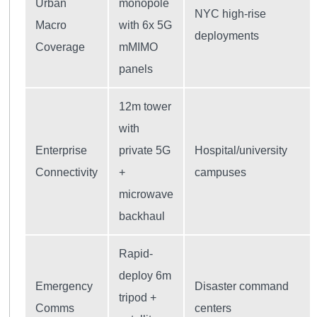
Urban
monopole
NYC high-rise
Macro
with 6x 5G
deployments
Coverage
mMIMO
panels
12m tower
with
Enterprise
private 5G
Hospital/university
Connectivity
+
campuses
microwave
backhaul
Rapid-
deploy 6m
Emergency
Disaster command
tripod +
Comms
centers