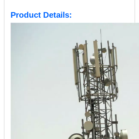
Product Details: