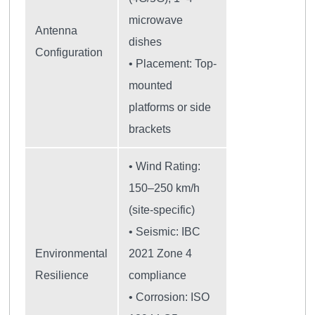
microwave
Antenna
dishes
Configuration
• Placement: Top-
mounted
platforms or side
brackets
• Wind Rating:
150–250 km/h
(site-specific)
• Seismic: IBC
Environmental
2021 Zone 4
Resilience
compliance
• Corrosion: ISO