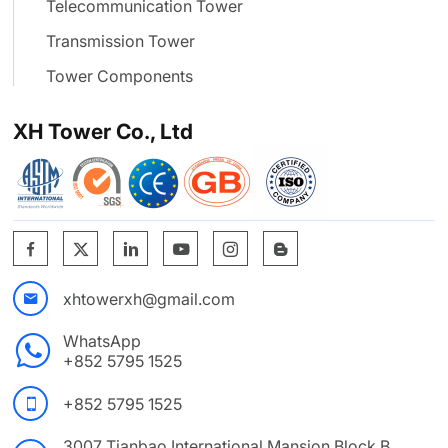
Telecommunication Tower
Transmission Tower
Tower Components
XH Tower Co., Ltd
xhtowerxh@gmail.com
WhatsApp
+852 5795 1525
+852 5795 1525
3007 Tianbao International Mansion Block B. ,