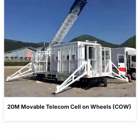
20M Movable Telecom Cell on Wheels (COW)