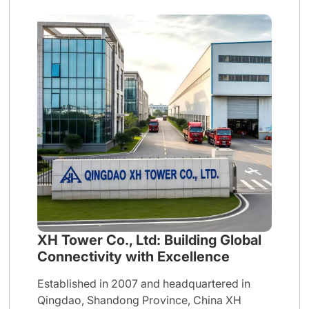
XH Tower Co., Ltd: Building Global
Connectivity with Excellence
Established in 2007 and headquartered in
Qingdao, Shandong Province, China XH