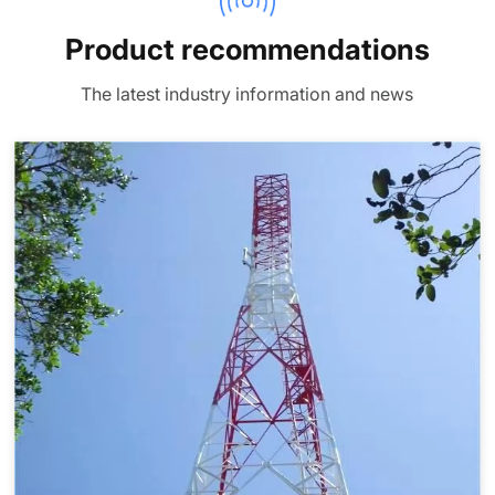
Product recommendations
The latest industry information and news